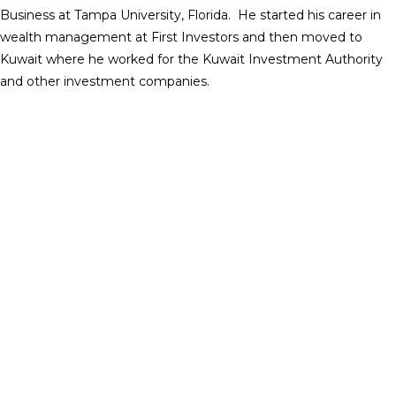
Business at Tampa University, Florida. He started his career in
wealth management at First Investors and then moved to
Kuwait where he worked for the Kuwait Investment Authority
and other investment companies.
Christina T. Gutman
Partner