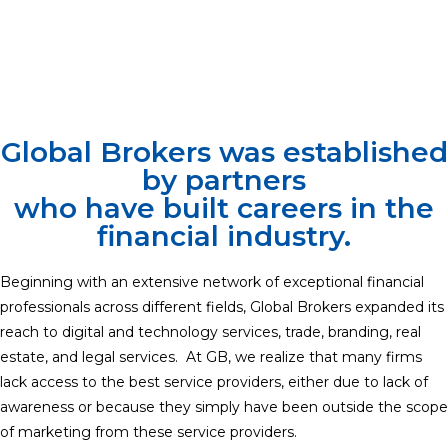
Global Brokers was established
by partners
who have built careers in the
financial industry.
Beginning with an extensive network of exceptional financial
professionals across different fields, Global Brokers expanded its
reach to digital and technology services, trade, branding, real
estate, and legal services. At GB, we realize that many firms
lack access to the best service providers, either due to lack of
awareness or because they simply have been outside the scope
of marketing from these service providers.