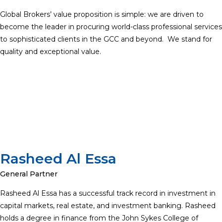
Global Brokers’ value proposition is simple: we are driven to
become the leader in procuring world-class professional services
to sophisticated clients in the GCC and beyond. We stand for
quality and exceptional value.
Rasheed Al Essa
General Partner
Rasheed Al Essa has a successful track record in investment in
capital markets, real estate, and investment banking. Rasheed
holds a degree in finance from the John Sykes College of